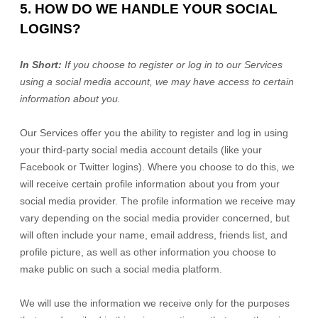
5. HOW DO WE HANDLE YOUR SOCIAL
LOGINS?
In Short:
If you choose to register or log in to our Services
using a social media account, we may have access to certain
information about you.
Our Services offer you the ability to register and log in using
your third-party social media account details (like your
Facebook or Twitter logins). Where you choose to do this, we
will receive certain profile information about you from your
social media provider. The profile information we receive may
vary depending on the social media provider concerned, but
will often include your name, email address, friends list, and
profile picture, as well as other information you choose to
make public on such a social media platform.
We will use the information we receive only for the purposes