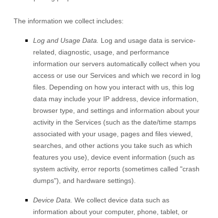
The information we collect includes:
Log and Usage Data.
Log and usage data is service-
related, diagnostic, usage, and performance
information our servers automatically collect when you
access or use our Services and which we record in log
files. Depending on how you interact with us, this log
data may include your IP address, device information,
browser type, and settings and information about your
activity in the Services
(such as the date/time stamps
associated with your usage, pages and files viewed,
searches, and other actions you take such as which
features you use), device event information (such as
system activity, error reports (sometimes called
"crash
dumps"
), and hardware settings).
Device Data.
We collect device data such as
information about your computer, phone, tablet, or