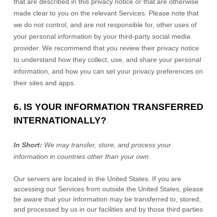
that are described in this privacy notice or that are otherwise
made clear to you on the relevant Services. Please note that
we do not control, and are not responsible for, other uses of
your personal information by your third-party social media
provider. We recommend that you review their privacy notice
to understand how they collect, use, and share your personal
information, and how you can set your privacy preferences on
their sites and apps.
6. IS YOUR INFORMATION TRANSFERRED
INTERNATIONALLY?
In Short:
We may transfer, store, and process your
information in countries other than your own.
Our servers are located in
the
United States
. If you are
accessing our Services from outside
the
United States
, please
be aware that your information may be transferred to, stored,
and processed by us in our facilities and by those third parties