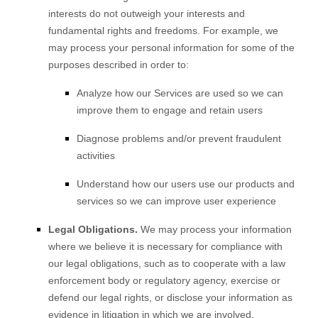
interests do not outweigh your interests and
fundamental rights and freedoms. For example, we
may process your personal information for some of the
purposes described in order to:
Analyze
how our Services are used so we can
improve them to engage and retain users
Diagnose problems and/or prevent fraudulent
activities
Understand how our users use our products and
services so we can improve user experience
Legal Obligations.
We may process your information
where we believe it is necessary for compliance with
our legal obligations, such as to cooperate with a law
enforcement body or regulatory agency, exercise or
defend our legal rights, or disclose your information as
evidence in litigation in which we are involved.