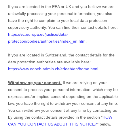
If you are located in the EEA or UK and you believe we are
unlawfully processing your personal information, you also
have the right to complain to your local data protection
supervisory authority. You can find their contact details here:
https://ec.europa.eu/justice/data-
protection/bodies/authorities/index_en.htm
.
If you are located in Switzerland, the contact details for the
data protection authorities are available here:
https://www.edoeb.admin.ch/edoeb/en/home.html
.
Withdrawing your consent:
If we are relying on your
consent to process your personal information,
which may be
express and/or implied consent depending on the applicable
law,
you have the right to withdraw your consent at any time.
You can withdraw your consent at any time by contacting us
by using the contact details provided in the section
"
HOW
CAN YOU CONTACT US ABOUT THIS NOTICE?
"
below
.