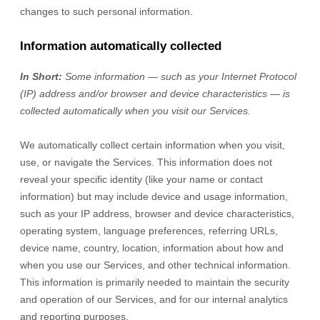
changes to such personal information.
Information automatically collected
In Short:
Some information — such as your Internet Protocol
(IP) address and/or browser and device characteristics — is
collected automatically when you visit our Services.
We automatically collect certain information when you visit,
use, or navigate the Services. This information does not
reveal your specific identity (like your name or contact
information) but may include device and usage information,
such as your IP address, browser and device characteristics,
operating system, language preferences, referring URLs,
device name, country, location, information about how and
when you use our Services, and other technical information.
This information is primarily needed to maintain the security
and operation of our Services, and for our internal analytics
and reporting purposes.