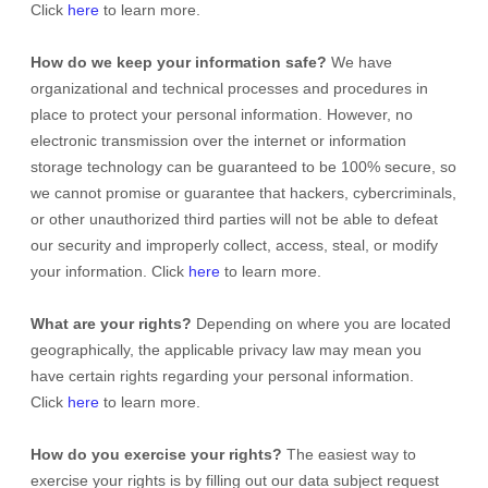
Click
here
to learn more.
How do we keep your information safe?
We have
organizational
and technical processes and procedures in
place to protect your personal information. However, no
electronic transmission over the internet or information
storage technology can be guaranteed to be 100% secure, so
we cannot promise or guarantee that hackers, cybercriminals,
or other
unauthorized
third parties will not be able to defeat
our security and improperly collect, access, steal, or modify
your information. Click
here
to learn more.
What are your rights?
Depending on where you are located
geographically, the applicable privacy law may mean you
have certain rights regarding your personal information.
Click
here
to learn more.
How do you exercise your rights?
The easiest way to
exercise your rights is by filling out our data subject request