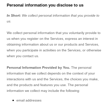
Personal information you disclose to us
In Short:
We collect personal information that you provide to
us.
We collect personal information that you voluntarily provide to
us when you
register on the Services,
express an interest in
obtaining information about us or our products and Services,
when you participate in activities on the Services, or otherwise
when you contact us.
Personal Information Provided by You.
The personal
information that we collect depends on the context of your
interactions with us and the Services, the choices you make,
and the products and features you use. The personal
information we collect may include the following:
email addresses