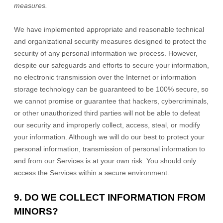
measures.
We have implemented appropriate and reasonable technical
and
organizational
security measures designed to protect the
security of any personal information we process. However,
despite our safeguards and efforts to secure your information,
no electronic transmission over the Internet or information
storage technology can be guaranteed to be 100% secure, so
we cannot promise or guarantee that hackers, cybercriminals,
or other
unauthorized
third parties will not be able to defeat
our security and improperly collect, access, steal, or modify
your information. Although we will do our best to protect your
personal information, transmission of personal information to
and from our Services is at your own risk. You should only
access the Services within a secure environment.
9. DO WE COLLECT INFORMATION FROM
MINORS?