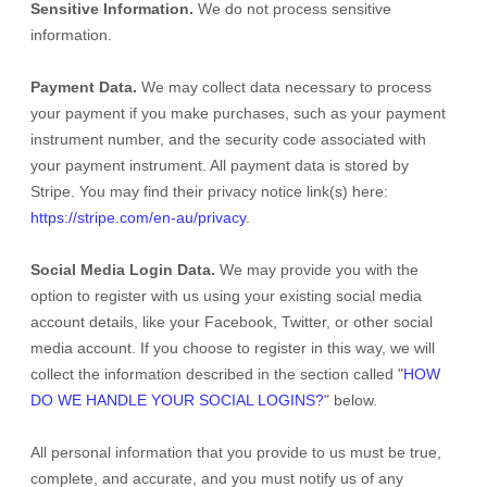
Sensitive Information.
We do not process sensitive
information.
Payment Data.
We may collect data necessary to process
your payment if you make purchases, such as your payment
instrument number, and the security code associated with
your payment instrument. All payment data is stored by
Stripe
. You may find their privacy notice link(s) here:
https://stripe.com/en-au/privacy
.
Social Media Login Data.
We may provide you with the
option to register with us using your existing social media
account details, like your Facebook, Twitter, or other social
media account. If you choose to register in this way, we will
collect the information described in the section called
"
HOW
DO WE HANDLE YOUR SOCIAL LOGINS?
"
below.
All personal information that you provide to us must be true,
complete, and accurate, and you must notify us of any