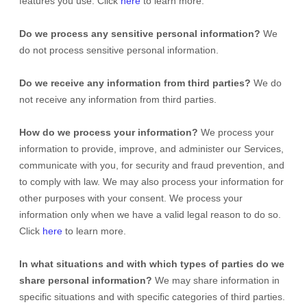
features you use. Click
here
to learn more.
Do we process any sensitive personal information?
We
do not process sensitive personal information.
Do we receive any information from third parties?
We do
not receive any information from third parties.
How do we process your information?
We process your
information to provide, improve, and administer our Services,
communicate with you, for security and fraud prevention, and
to comply with law. We may also process your information for
other purposes with your consent. We process your
information only when we have a valid legal reason to do so.
Click
here
to learn more.
In what situations and with which
types of
parties do we
share personal information?
We may share information in
specific situations and with specific
categories of
third parties.