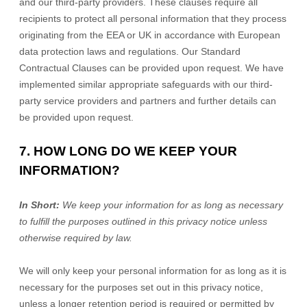
and our third-party providers. These clauses require all
recipients to protect all personal information that they process
originating from the EEA or UK in accordance with European
data protection laws and regulations.
Our Standard
Contractual Clauses can be provided upon request.
We have
implemented similar appropriate safeguards with our third-
party service providers and partners and further details can
be provided upon request.
7. HOW LONG DO WE KEEP YOUR
INFORMATION?
In Short:
We keep your information for as long as necessary
to
fulfill
the purposes outlined in this privacy notice unless
otherwise required by law.
We will only keep your personal information for as long as it is
necessary for the purposes set out in this privacy notice,
unless a longer retention period is required or permitted by