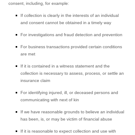
consent, including, for example:
If collection is clearly in the interests of an individual
and consent cannot be obtained in a timely way
For investigations and fraud detection and prevention
For business transactions provided certain conditions
are met
If it is contained in a witness statement and the
collection is necessary to assess, process, or settle an
insurance claim
For identifying injured, ill, or deceased persons and
communicating with next of kin
If we have reasonable grounds to believe an individual
has been, is, or may be victim of financial abuse
If it is reasonable to expect collection and use with