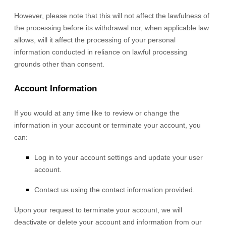
However, please note that this will not affect the lawfulness of
the processing before its withdrawal nor,
when applicable law
allows,
will it affect the processing of your personal
information conducted in reliance on lawful processing
grounds other than consent.
Account Information
If you would at any time like to review or change the
information in your account or terminate your account, you
can:
Log in to your account settings and update your user
account.
Contact us using the contact information provided.
Upon your request to terminate your account, we will
deactivate or delete your account and information from our