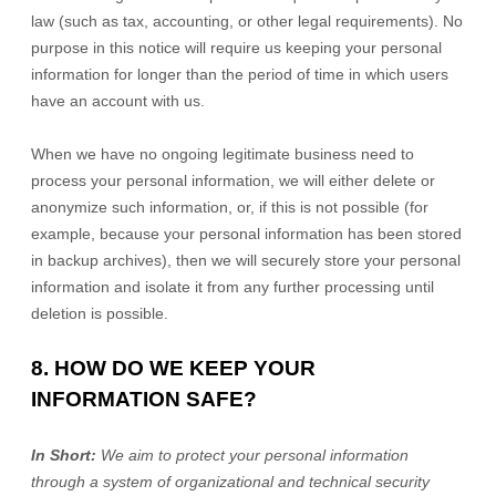
law (such as tax, accounting, or other legal requirements).
No
purpose in this notice will require us keeping your personal
information for longer than
the period of time in which users
have an account with us
.
When we have no ongoing legitimate business need to
process your personal information, we will either delete or
anonymize
such information, or, if this is not possible (for
example, because your personal information has been stored
in backup archives), then we will securely store your personal
information and isolate it from any further processing until
deletion is possible.
8. HOW DO WE KEEP YOUR
INFORMATION SAFE?
In Short:
We aim to protect your personal information
through a system of
organizational
and technical security