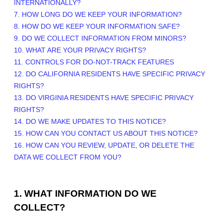
INTERNATIONALLY?
7. HOW LONG DO WE KEEP YOUR INFORMATION?
8. HOW DO WE KEEP YOUR INFORMATION SAFE?
9. DO WE COLLECT INFORMATION FROM MINORS?
10. WHAT ARE YOUR PRIVACY RIGHTS?
11. CONTROLS FOR DO-NOT-TRACK FEATURES
12. DO CALIFORNIA RESIDENTS HAVE SPECIFIC PRIVACY
RIGHTS?
13. DO VIRGINIA RESIDENTS HAVE SPECIFIC PRIVACY
RIGHTS?
14. DO WE MAKE UPDATES TO THIS NOTICE?
15. HOW CAN YOU CONTACT US ABOUT THIS NOTICE?
16. HOW CAN YOU REVIEW, UPDATE, OR DELETE THE
DATA WE COLLECT FROM YOU?
1. WHAT INFORMATION DO WE
COLLECT?