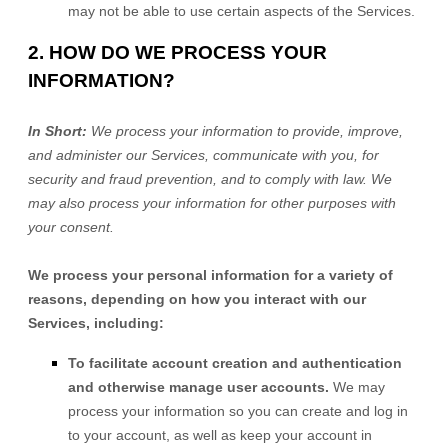
may not be able to use certain aspects of the Services.
2. HOW DO WE PROCESS YOUR
INFORMATION?
In Short:
We process your information to provide, improve,
and administer our Services, communicate with you, for
security and fraud prevention, and to comply with law. We
may also process your information for other purposes with
your consent.
We process your personal information for a variety of
reasons, depending on how you interact with our
Services, including:
To facilitate account creation and authentication
and otherwise manage user accounts.
We may
process your information so you can create and log in
to your account, as well as keep your account in