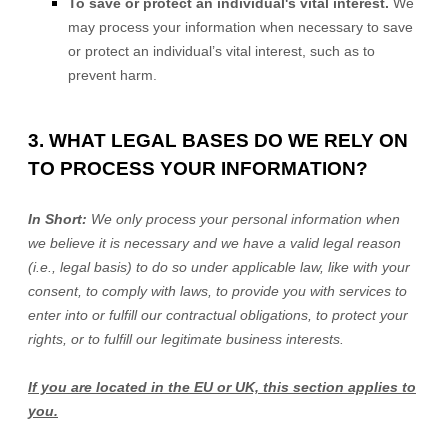
To save or protect an individual's vital interest.
We
may process your information when necessary to save
or protect an individual’s vital interest, such as to
prevent harm.
3. WHAT LEGAL BASES DO WE RELY ON
TO PROCESS YOUR INFORMATION?
In Short:
We only process your personal information when
we believe it is necessary and we have a valid legal reason
(i.e.
,
legal basis) to do so under applicable law, like with your
consent, to comply with laws, to provide you with services to
enter into or
fulfill
our contractual obligations, to protect your
rights, or to
fulfill
our legitimate business interests.
If you are located in the EU or UK, this section applies to
you.