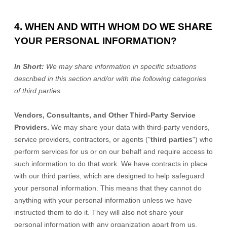
4. WHEN AND WITH WHOM DO WE SHARE
YOUR PERSONAL INFORMATION?
In Short:
We may share information in specific situations
described in this section and/or with the following
categories
of
third parties.
Vendors, Consultants, and Other Third-Party Service
Providers.
We may share your data with third-party vendors,
service providers, contractors, or agents (
"
third parties
"
) who
perform services for us or on our behalf and require access to
such information to do that work.
We have contracts in place
with our third parties, which are designed to help safeguard
your personal information. This means that they cannot do
anything with your personal information unless we have
instructed them to do it. They will also not share your
personal information with any
organization
apart from us.