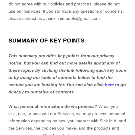
do not agree with our policies and practices, please do not
use our Services. If you still have any questions or concerns,
please contact us at
sinkinaimodels@gmail.com
.
SUMMARY OF KEY POINTS
This summary provides key points from our privacy
notice, but you can find out more details about any of
these topics by clicking the link following each key point
or by using our table of contents below to find the
section you are looking for. You can also click
here
to go
directly to our table of contents.
What personal information do we process?
When you
visit, use, or navigate our Services, we may process personal
information depending on how you interact with
Sink In AI
and
the Services, the choices you make, and the products and