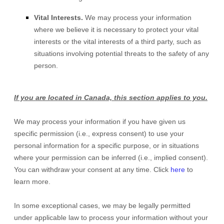
Vital Interests.
We may process your information
where we believe it is necessary to protect your vital
interests or the vital interests of a third party, such as
situations involving potential threats to the safety of any
person.
If you are located in Canada, this section applies to you.
We may process your information if you have given us
specific permission (i.e.
,
express consent) to use your
personal information for a specific purpose, or in situations
where your permission can be inferred (i.e.
,
implied consent).
You can withdraw your consent at any time. Click
here
to
learn more.
In some exceptional cases, we may be legally permitted
under applicable law to process your information without your