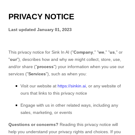
PRIVACY NOTICE
Last updated
January 01, 2023
This privacy notice for
Sink In AI
(
"
Company
," "
we
," "
us
," or
"
our
"
), describes how and why we might collect, store, use,
and/or share (
"
process
"
) your information when you use our
services (
"
Services
"
), such as when you:
Visit our website
at
https://sinkin.ai
, or any website of
ours that links to this privacy notice
Engage with us in other related ways, including any
sales, marketing, or events
Questions or concerns?
Reading this privacy notice will
help you understand your privacy rights and choices. If you