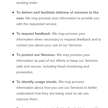
working order.
To deliver and facilitate delivery of services to the
user.
We may process your information to provide you
with the requested service.
To request feedback.
We may process your
information when necessary to request feedback and to
contact you about your use of our Services.
To protect our Services.
We may process your
information as part of our efforts to keep our Services
safe and secure, including fraud monitoring and
prevention.
To identify usage trends.
We may process
information about how you use our Services to better
understand how they are being used so we can
improve them.