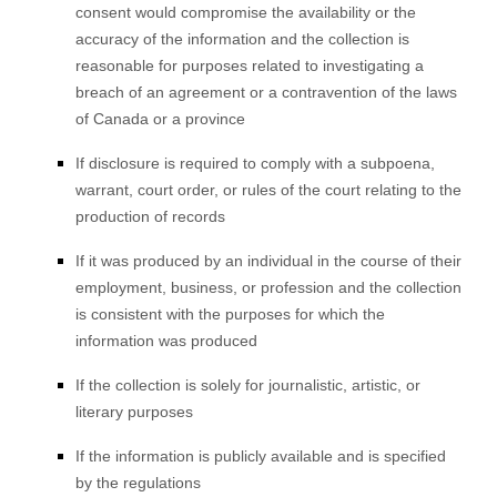
consent would compromise the availability or the
accuracy of the information and the collection is
reasonable for purposes related to investigating a
breach of an agreement or a contravention of the laws
of Canada or a province
If disclosure is required to comply with a subpoena,
warrant, court order, or rules of the court relating to the
production of records
If it was produced by an individual in the course of their
employment, business, or profession and the collection
is consistent with the purposes for which the
information was produced
If the collection is solely for journalistic, artistic, or
literary purposes
If the information is publicly available and is specified
by the regulations