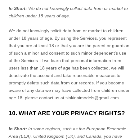
In Short:
We do not knowingly collect data from or market to
children under 18 years of age
.
We do not knowingly solicit data from or market to children
under 18 years of age. By using the Services, you represent
that you are at least 18 or that you are the parent or guardian
of such a minor and consent to such minor dependent’s use
of the Services. If we learn that personal information from
users less than 18 years of age has been collected, we will
deactivate the account and take reasonable measures to
promptly delete such data from our records. If you become
aware of any data we may have collected from children under
age 18, please contact us at
sinkinaimodels@gmail.com
.
10. WHAT ARE YOUR PRIVACY RIGHTS?
In Short:
In some regions, such as
the European Economic
Area (EEA), United Kingdom (UK), and Canada
, you have