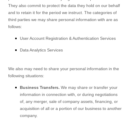
They also commit to protect the data they hold on our behalf
and to retain it for the period we instruct.
The
categories of
third parties we may share personal information with are as
follows:
User Account Registration & Authentication Services
Data Analytics Services
We
also
may need to share your personal information in the
following situations:
Business Transfers.
We may share or transfer your
information in connection with, or during negotiations
of, any merger, sale of company assets, financing, or
acquisition of all or a portion of our business to another
company.