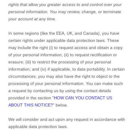
rights that allow you greater access to and control over your
personal information.
You may review, change, or terminate
your account at any time.
In some regions (like
the EEA, UK, and Canada
), you have
certain rights under applicable data protection laws. These
may include the right (i) to request access and obtain a copy
of your personal information, (ii) to request rectification or
erasure; (iii) to restrict the processing of your personal
information; and (iv) if applicable, to data portability. In certain
circumstances, you may also have the right to object to the
processing of your personal information. You can make such
a request by contacting us by using the contact details
provided in the section
"
HOW CAN YOU CONTACT US
ABOUT THIS NOTICE?
"
below.
We will consider and act upon any request in accordance with
applicable data protection laws.