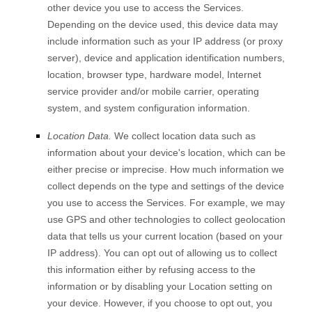
other device you use to access the Services.
Depending on the device used, this device data may
include information such as your IP address (or proxy
server), device and application identification numbers,
location, browser type, hardware model, Internet
service provider and/or mobile carrier, operating
system, and system configuration information.
Location Data.
We collect location data such as
information about your device's location, which can be
either precise or imprecise. How much information we
collect depends on the type and settings of the device
you use to access the Services. For example, we may
use GPS and other technologies to collect geolocation
data that tells us your current location (based on your
IP address). You can opt out of allowing us to collect
this information either by refusing access to the
information or by disabling your Location setting on
your device. However, if you choose to opt out, you