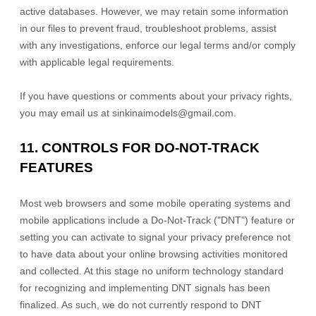
active databases. However, we may retain some information
in our files to prevent fraud, troubleshoot problems, assist
with any investigations, enforce our legal terms and/or comply
with applicable legal requirements.
If you have questions or comments about your privacy rights,
you may email us at
sinkinaimodels@gmail.com
.
11. CONTROLS FOR DO-NOT-TRACK
FEATURES
Most web browsers and some mobile operating systems and
mobile applications include a Do-Not-Track (
"DNT"
) feature or
setting you can activate to signal your privacy preference not
to have data about your online browsing activities monitored
and collected. At this stage no uniform technology standard
for
recognizing
and implementing DNT signals has been
finalized
. As such, we do not currently respond to DNT