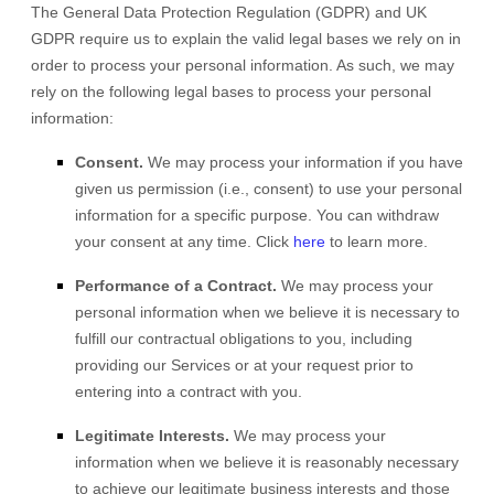
The General Data Protection Regulation (GDPR) and UK
GDPR require us to explain the valid legal bases we rely on in
order to process your personal information. As such, we may
rely on the following legal bases to process your personal
information:
Consent.
We may process your information if you have
given us permission (i.e.
,
consent) to use your personal
information for a specific purpose. You can withdraw
your consent at any time. Click
here
to learn more.
Performance of a Contract.
We may process your
personal information when we believe it is necessary to
fulfill
our contractual obligations to you, including
providing our Services or at your request prior to
entering into a contract with you.
Legitimate Interests.
We may process your
information when we believe it is reasonably necessary
to achieve our legitimate business interests and those