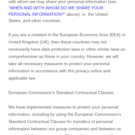
with whom we may share your personal information (see
"
WHEN AND WITH WHOM DO WE SHARE YOUR
PERSONAL INFORMATION?
"
above), in
the
United
States,
and other countries.
If you are a resident in the European Economic Area (EEA) or
United Kingdom (UK), then these countries may not
necessarily have data protection laws or other similar laws as
comprehensive as those in your country. However, we will
take all necessary measures to protect your personal
information in accordance with this privacy notice and
applicable law.
European Commission's Standard Contractual Clauses:
We have implemented measures to protect your personal
information, including by using the European Commission's
Standard Contractual Clauses for transfers of personal
information between our group companies and between us