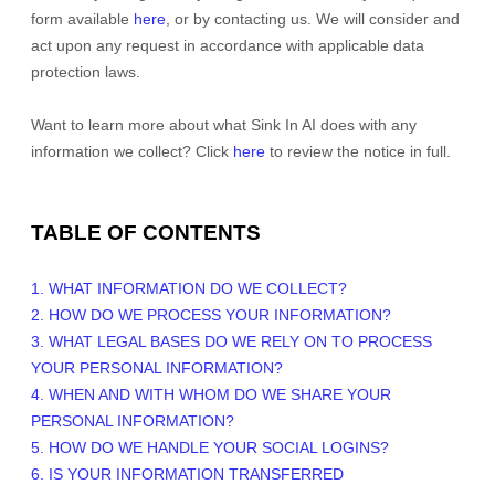
form available
here
, or by contacting us. We will consider and
act upon any request in accordance with applicable data
protection laws.
Want to learn more about what
Sink In AI
does with any
information we collect? Click
here
to review the notice in full.
TABLE OF CONTENTS
1. WHAT INFORMATION DO WE COLLECT?
2. HOW DO WE PROCESS YOUR INFORMATION?
3.
WHAT LEGAL BASES DO WE RELY ON TO PROCESS
YOUR PERSONAL INFORMATION?
4. WHEN AND WITH WHOM DO WE SHARE YOUR
PERSONAL INFORMATION?
5. HOW DO WE HANDLE YOUR SOCIAL LOGINS?
6. IS YOUR INFORMATION TRANSFERRED