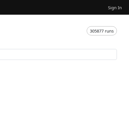
Sign In
305877 runs