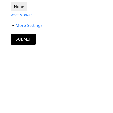
None
What is LoRA?
More Settings
SUBMIT