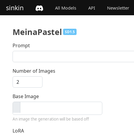
sinkin
All Models
API
Newsletter
MeinaPastel
SD1.5
Prompt
Number of Images
Base Image
An image the generation will be based off
LoRA